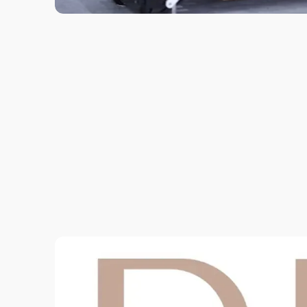
This all level class is aimed to help you
to progress in your Pilates journey.
Classes will offer both beginner and
intermediate options while utilizi...
View More