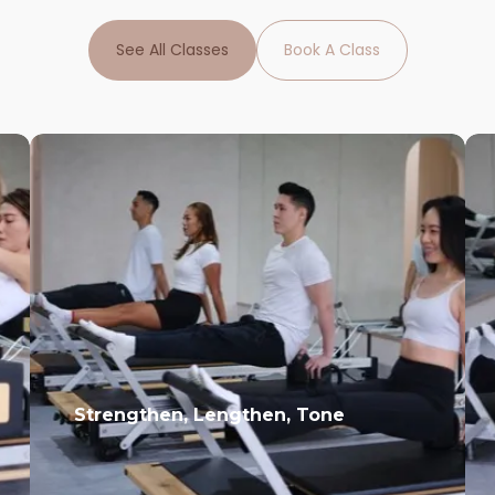
See All Classes
Book A Class
Strengthen, Lengthen, Tone