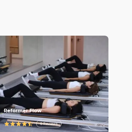
Reformer Flow
6
Reviews