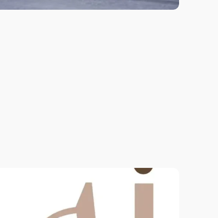
New to Pilates? Let's get down to the
nitty-gritty. Learn the basics through
controlled and precise movements.
Contact our admin to learn more.
View More