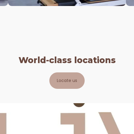
Created for those who love a higher
intensity workout. This full body class
will work all your muscles - both small
and large. This circuit training s...
View More
World-class locations
Locate us