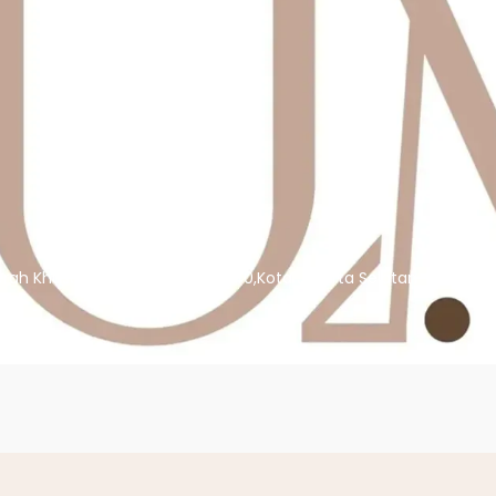
erah Khusus Ibukota Jakarta,12140,Kota Jakarta Selatan