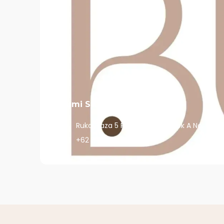
Bumi Studio Pondok Indah
Ruko Plaza 5 Pondok Indah, Blok A No. 6,Da
+62 878 8045 3333
View More