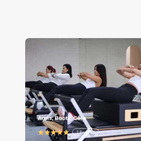
Arms, Booty, Core
2
Reviews