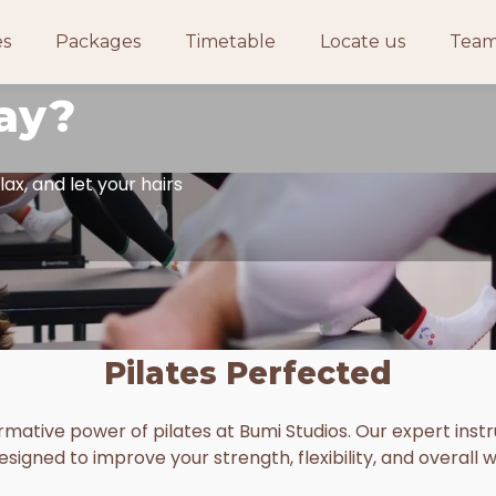
ace to
es
Packages
Timetable
Locate us
Tea
ay?
lax, and let your hairs
Pilates Perfected
mative power of pilates at Bumi Studios. Our expert instru
esigned to improve your strength, flexibility, and overall w