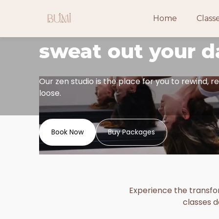
Looking for a sp
Home
Class
sweat out your d
Our zen studio is the place for you to rewind, re
loose.
Book Now
Buy Packages
Experience the transfor
classes d