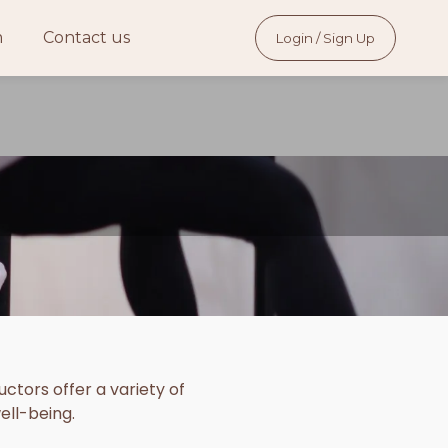
m
Contact us
Login / Sign Up
ctors offer a variety of
ell-being.