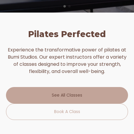
Pilates Perfected
Experience the transformative power of pilates at
Bumi Studios. Our expert instructors offer a variety
of classes designed to improve your strength,
flexibility, and overall well-being.
See All Classes
Book A Class