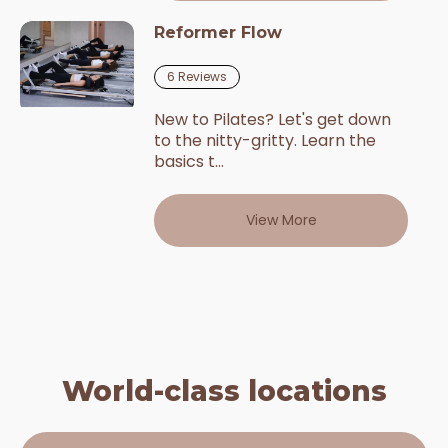
Reformer Flow
6
Reviews
New to Pilates? Let's get down
to the nitty-gritty. Learn the
basics t...
View More
World-class locations