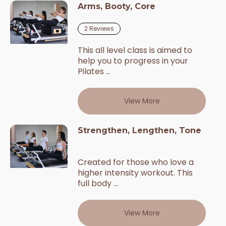
Arms, Booty, Core
2
Reviews
This all level class is aimed to
help you to progress in your
Pilates ...
View More
Strengthen, Lengthen, Tone
Created for those who love a
higher intensity workout. This
full body ...
View More