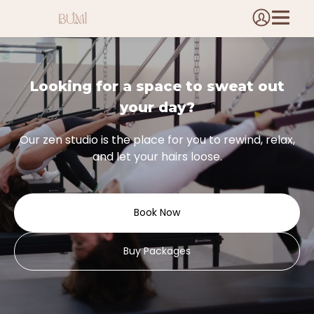
Looking for a space to sweat out
your day?
Our zen studio is the place for you to rewind, relax,
and let your hairs loose.
Book Now
Buy Packages