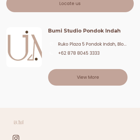
Locate us
Bumi Studio Pondok Indah
Ruko Plaza 5 Pondok Indah, Blok A No. 6,Daerah Khusus Ibukota Jakarta,12140,Kota Jakarta Selatan
+62 878 8045 3333
View More