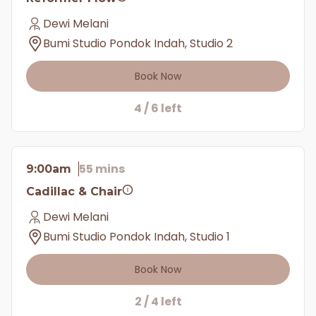
Dewi Melani
Bumi Studio Pondok Indah, Studio 2
Book Now
4 / 6 left
55 mins
9:00am
Cadillac & Chair
Dewi Melani
Bumi Studio Pondok Indah, Studio 1
Book Now
2 / 4 left