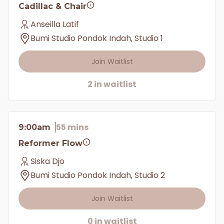
Cadillac & Chair
Anseilla Latif
Bumi Studio Pondok Indah, Studio 1
Join Waitlist
2 in waitlist
55 mins
9:00am
Reformer Flow
Siska Djo
Bumi Studio Pondok Indah, Studio 2
Join Waitlist
0 in waitlist