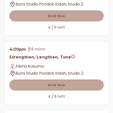
Bumi Studio Pondok Indah, Studio 2
Book Now
4 / 6 left
55 mins
4:00pm
Strengthen, Lengthen, Tone
Alisha Kusuma
Bumi Studio Pondok Indah, Studio 2
Book Now
4 / 6 left