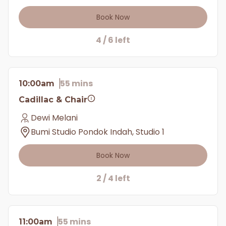
Book Now
4 / 6 left
55 mins
10:00am
Cadillac & Chair
Dewi Melani
Bumi Studio Pondok Indah, Studio 1
Book Now
2 / 4 left
55 mins
11:00am