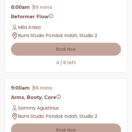
55 mins
8:00am
Reformer Flow
Mila Anisa
Bumi Studio Pondok Indah, Studio 2
Book Now
4 / 6 left
55 mins
9:00am
Arms, Booty, Core
Sammy Agustinus
Bumi Studio Pondok Indah, Studio 2
Book Now