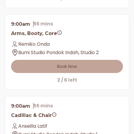
55 mins
9:00am
Arms, Booty, Core
Remiko Onda
Bumi Studio Pondok Indah, Studio 2
Book Now
2 / 6 left
55 mins
9:00am
Cadillac & Chair
Anseilla Latif