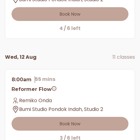
Book Now
4 / 6 left
Wed, 12 Aug
11 classes
55 mins
8:00am
Reformer Flow
Remiko Onda
Bumi Studio Pondok Indah, Studio 2
Book Now
3 / 6 left