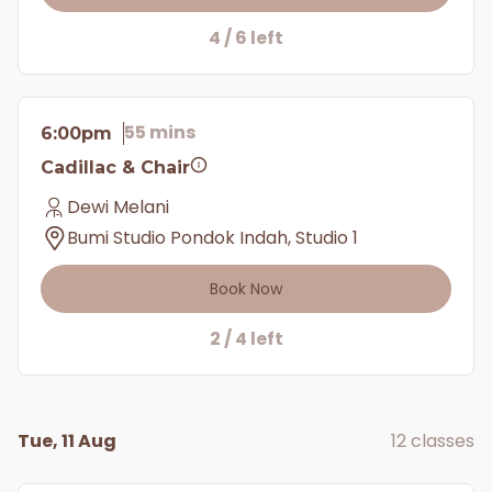
4 / 6 left
55 mins
6:00pm
Cadillac & Chair
Dewi Melani
Bumi Studio Pondok Indah, Studio 1
Book Now
2 / 4 left
Tue, 11 Aug
12 classes