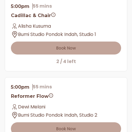
55 mins
5:00pm
Cadillac & Chair
Alisha Kusuma
Bumi Studio Pondok Indah, Studio 1
Book Now
2 / 4 left
55 mins
5:00pm
Reformer Flow
Dewi Melani
Bumi Studio Pondok Indah, Studio 2
Book Now