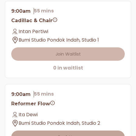
55 mins
9:00am
Cadillac & Chair
Intan Pertiwi
Bumi Studio Pondok Indah, Studio 1
Join Waitlist
0 in waitlist
55 mins
9:00am
Reformer Flow
Ita Dewi
Bumi Studio Pondok Indah, Studio 2