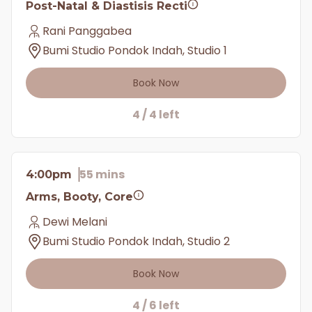
Post-Natal & Diastisis Recti
Rani Panggabea
Bumi Studio Pondok Indah, Studio 1
Book Now
4 / 4 left
55 mins
4:00pm
Arms, Booty, Core
Dewi Melani
Bumi Studio Pondok Indah, Studio 2
Book Now
4 / 6 left