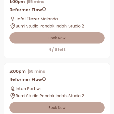
55 mins
1:00pm
Reformer Flow
Jofel Eliezer Malonda
Bumi Studio Pondok Indah, Studio 2
Book Now
4 / 6 left
55 mins
3:00pm
Reformer Flow
Intan Pertiwi
Bumi Studio Pondok Indah, Studio 2
Book Now