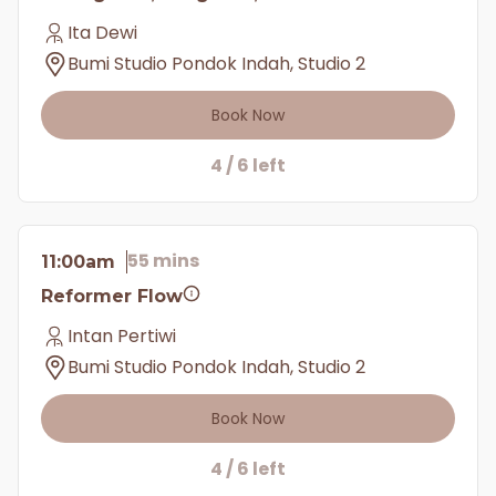
Ita Dewi
Bumi Studio Pondok Indah, Studio 2
Book Now
4 / 6 left
55 mins
11:00am
Reformer Flow
Intan Pertiwi
Bumi Studio Pondok Indah, Studio 2
Book Now
4 / 6 left