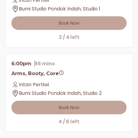
Intan Pertiwi
Bumi Studio Pondok Indah, Studio 1
Book Now
2 / 4 left
55 mins
6:00pm
Arms, Booty, Core
Intan Pertiwi
Bumi Studio Pondok Indah, Studio 2
Book Now
4 / 6 left