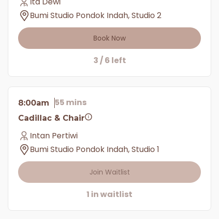
Ita Dewi
Bumi Studio Pondok Indah, Studio 2
Book Now
3 / 6 left
55 mins
8:00am
Cadillac & Chair
Intan Pertiwi
Bumi Studio Pondok Indah, Studio 1
Join Waitlist
1 in waitlist