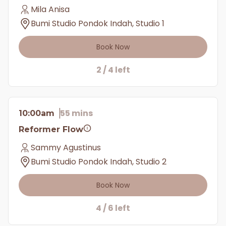
Mila Anisa
Bumi Studio Pondok Indah, Studio 1
Book Now
2 / 4 left
55 mins
10:00am
Reformer Flow
Sammy Agustinus
Bumi Studio Pondok Indah, Studio 2
Book Now
4 / 6 left