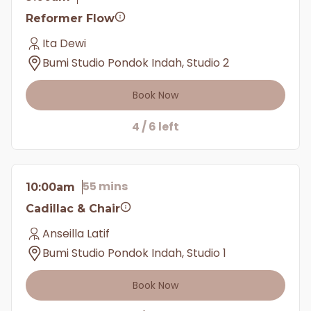
Reformer Flow
Ita Dewi
Bumi Studio Pondok Indah, Studio 2
Book Now
4 / 6 left
55 mins
10:00am
Cadillac & Chair
Anseilla Latif
Bumi Studio Pondok Indah, Studio 1
Book Now