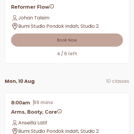
Reformer Flow
Johan Talsim
Bumi Studio Pondok Indah, Studio 2
Book Now
4 / 6 left
Mon, 10 Aug
10 classes
55 mins
8:00am
Arms, Booty, Core
Anseilla Latif
Bumi Studio Pondok Indah, Studio 2