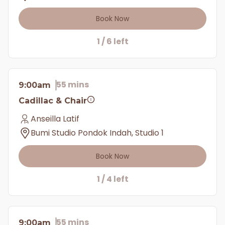
Book Now
1 / 6 left
55 mins
9:00am
Cadillac & Chair
Anseilla Latif
Bumi Studio Pondok Indah, Studio 1
Book Now
1 / 4 left
55 mins
9:00am