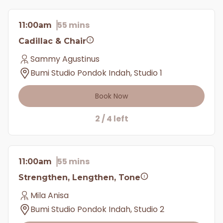
55 mins
11:00am
Cadillac & Chair
Sammy Agustinus
Bumi Studio Pondok Indah, Studio 1
Book Now
2 / 4 left
55 mins
11:00am
Strengthen, Lengthen, Tone
Mila Anisa
Bumi Studio Pondok Indah, Studio 2