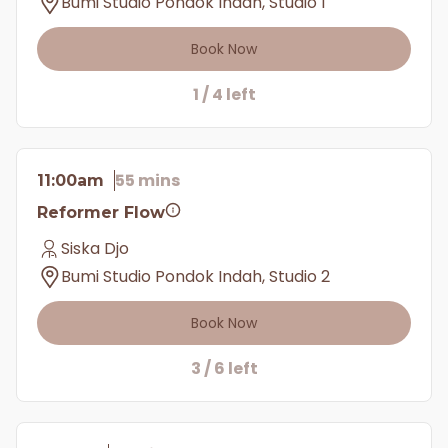
Bumi Studio Pondok Indah, Studio 1
Book Now
1 / 4 left
55 mins
11:00am
Reformer Flow
Siska Djo
Bumi Studio Pondok Indah, Studio 2
Book Now
3 / 6 left