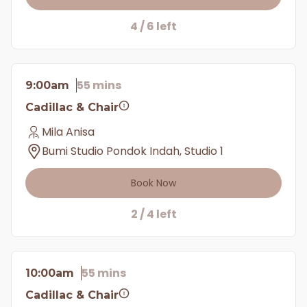
4 / 6 left
55 mins
9:00am
Cadillac & Chair
Mila Anisa
Bumi Studio Pondok Indah, Studio 1
Book Now
2 / 4 left
55 mins
10:00am
Cadillac & Chair