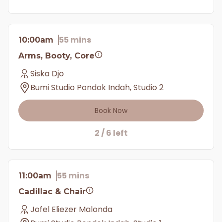
55 mins
10:00am
Arms, Booty, Core
Siska Djo
Bumi Studio Pondok Indah, Studio 2
Book Now
2 / 6 left
55 mins
11:00am
Cadillac & Chair
Jofel Eliezer Malonda