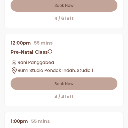
Book Now
4 / 6 left
55 mins
12:00pm
Pre-Natal Class
Rani Panggabea
Bumi Studio Pondok Indah, Studio 1
Book Now
4 / 4 left
55 mins
1:00pm