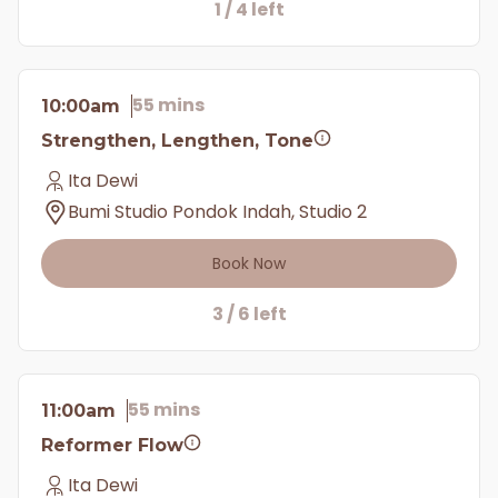
1 / 4 left
55 mins
10:00am
Strengthen, Lengthen, Tone
Ita Dewi
Bumi Studio Pondok Indah, Studio 2
Book Now
3 / 6 left
55 mins
11:00am
Reformer Flow
Ita Dewi