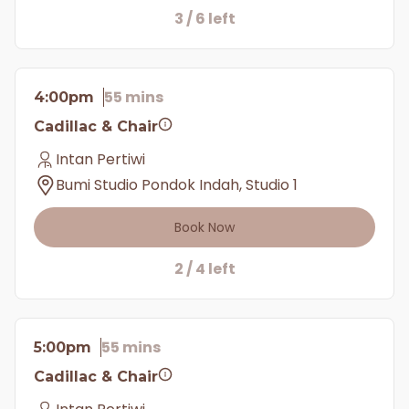
3 / 6 left
55 mins
4:00pm
Cadillac & Chair
Intan Pertiwi
Bumi Studio Pondok Indah, Studio 1
Book Now
2 / 4 left
55 mins
5:00pm
Cadillac & Chair