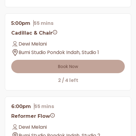
55 mins
5:00pm
Cadillac & Chair
Dewi Melani
Bumi Studio Pondok Indah, Studio 1
Book Now
2 / 4 left
55 mins
6:00pm
Reformer Flow
Dewi Melani
Bumi Studio Pondok Indah, Studio 2