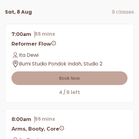
Sat, 8 Aug
9 classes
55 mins
7:00am
Reformer Flow
Ita Dewi
Bumi Studio Pondok Indah, Studio 2
Book Now
4 / 6 left
55 mins
8:00am
Arms, Booty, Core