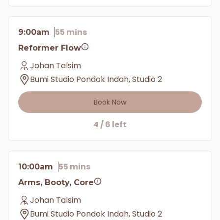
55 mins
9:00am
Reformer Flow
Johan Talsim
Bumi Studio Pondok Indah, Studio 2
Book Now
4 / 6 left
55 mins
10:00am
Arms, Booty, Core
Johan Talsim
Bumi Studio Pondok Indah, Studio 2