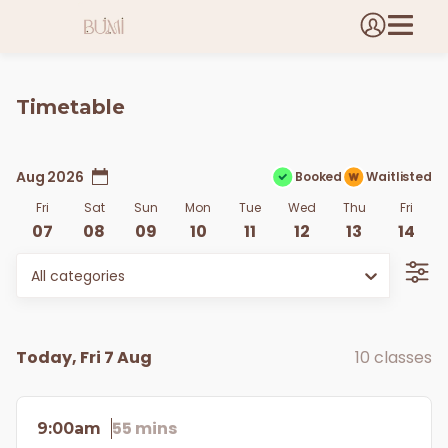
Timetable
Aug 2026
Booked
Waitlisted
Fri
Sat
Sun
Mon
Tue
Wed
Thu
Fri
07
08
09
10
11
12
13
14
All categories
Today, Fri 7 Aug
10 classes
55 mins
9:00am