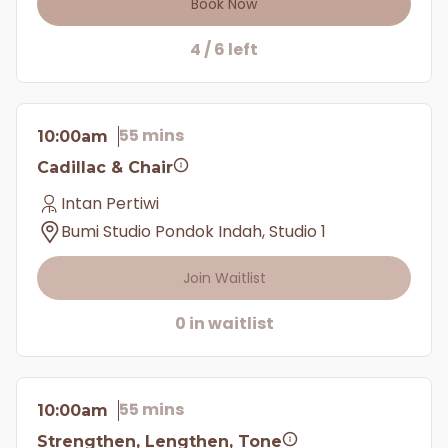
Book Now
4 / 6 left
55 mins
10:00am
Cadillac & Chair
Intan Pertiwi
Bumi Studio Pondok Indah, Studio 1
Join Waitlist
0 in waitlist
55 mins
10:00am
Strengthen, Lengthen, Tone