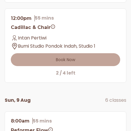
55 mins
12:00pm
Cadillac & Chair
Intan Pertiwi
Bumi Studio Pondok Indah, Studio 1
Book Now
2 / 4 left
Sun, 9 Aug
6 classes
55 mins
8:00am
Reformer Flow